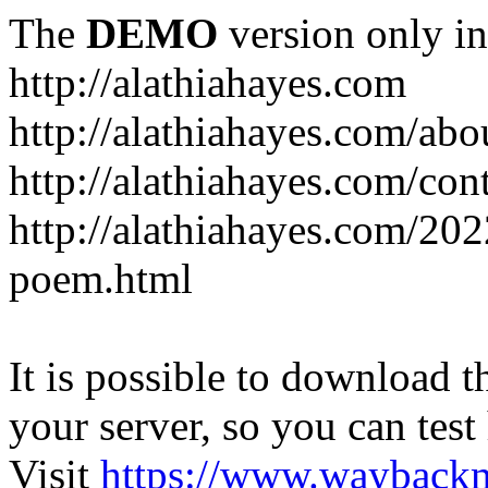
The
DEMO
version only in
http://alathiahayes.com
http://alathiahayes.com/abo
http://alathiahayes.com/con
http://alathiahayes.com/202
poem.html
It is possible to download th
your server, so you can test
Visit
https://www.wayback