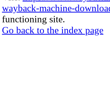
wayback-machine-download
functioning site.
Go back to the index page