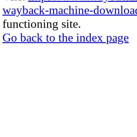
wayback-machine-download
functioning site.
Go back to the index page