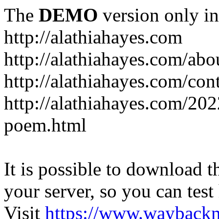
The
DEMO
version only in
http://alathiahayes.com
http://alathiahayes.com/abo
http://alathiahayes.com/con
http://alathiahayes.com/202
poem.html
It is possible to download th
your server, so you can test
Visit
https://www.wayback