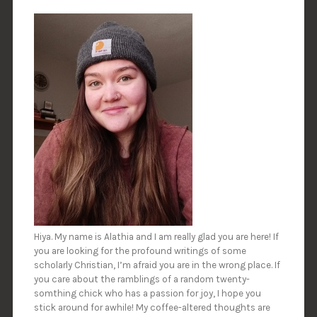
Hiya. My name is Alathia and I am really glad you are here! If
you are looking for the profound writings of some
scholarly Christian, I’m afraid you are in the wrong place. If
you care about the ramblings of a random twenty-
somthing chick who has a passion for joy, I hope you
stick around for awhile! My coffee-altered thoughts are