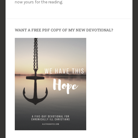
now yours for the reading.
WANT A FREE PDF COPY OF MY NEW DEVOTIONAL?