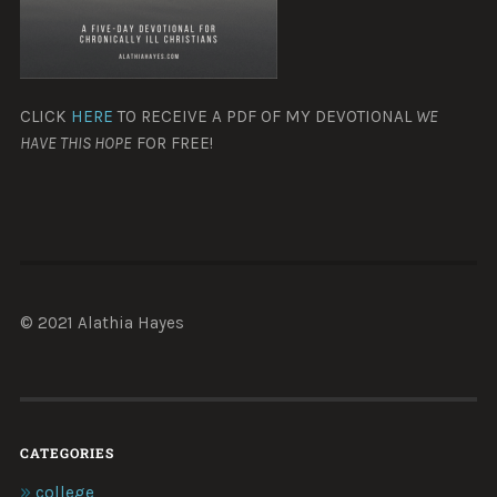
CLICK
HERE
TO RECEIVE A PDF OF MY DEVOTIONAL
WE
HAVE THIS HOPE
FOR FREE!
© 2021 Alathia Hayes
CATEGORIES
college