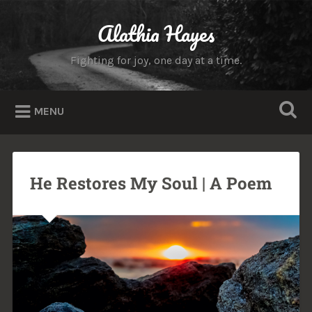
Alathia Hayes
Fighting for joy, one day at a time.
MENU
He Restores My Soul | A Poem