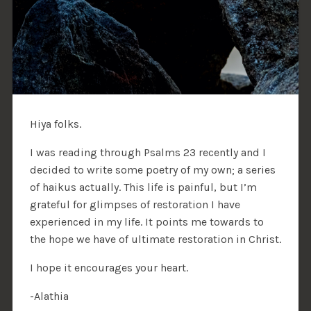
Hiya folks.
I was reading through Psalms 23 recently and I
decided to write some poetry of my own; a series
of haikus actually. This life is painful, but I’m
grateful for glimpses of restoration I have
experienced in my life. It points me towards to
the hope we have of ultimate restoration in Christ.
I hope it encourages your heart.
-Alathia