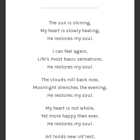
The sun is shining,
My heart is slowly healing,
He restores my soul.
I can feel again,
Life’s most basic sensations,
He restores my soul.
The clouds roll back now,
Moonlight drenches the evening,
He restores my soul.
My heart is not whole,
Yet more happy than ever,
He restores my soul.
Art holds new int’rest,