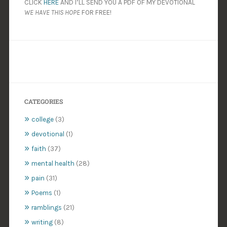
CLICK
HERE
AND I’LL SEND YOU A PDF OF MY DEVOTIONAL
WE HAVE THIS HOPE
FOR FREE!
CATEGORIES
college
(3)
devotional
(1)
faith
(37)
mental health
(28)
pain
(31)
Poems
(1)
ramblings
(21)
writing
(8)