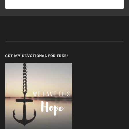
GET MY DEVOTIONAL FOR FREE!