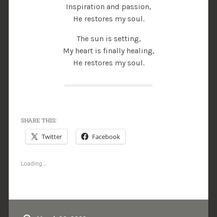
Inspiration and passion,
He restores my soul.
The sun is setting,
My heart is finally healing,
He restores my soul.
SHARE THIS:
Twitter
Facebook
Loading...