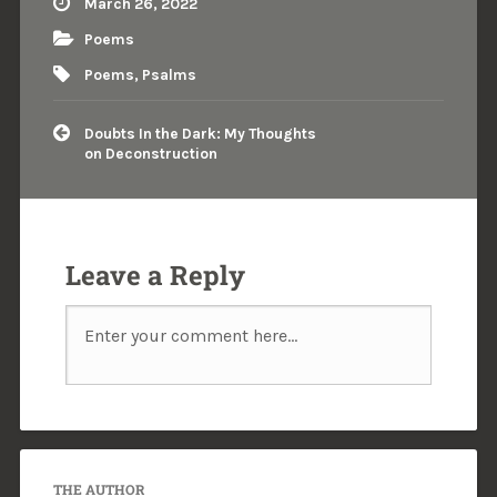
March 26, 2022
Poems
Poems
,
Psalms
Doubts In the Dark: My Thoughts
on Deconstruction
Leave a Reply
THE AUTHOR